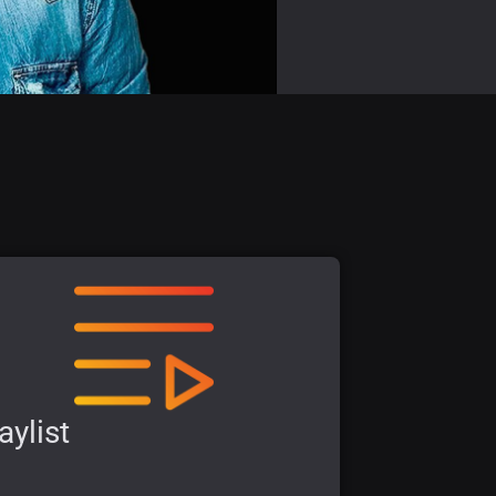
aylist