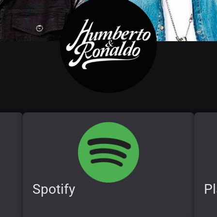
Spotify
Pl