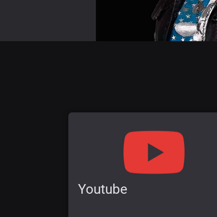
Youtube